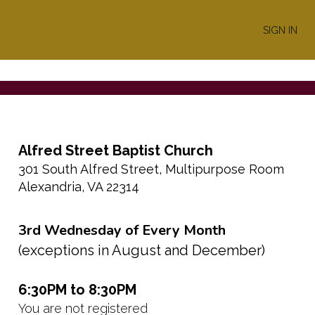
SIGN IN
Alfred Street Baptist Church
301 South Alfred Street, Multipurpose Room
Alexandria, VA 22314
3rd Wednesday of Every Month
(exceptions in August and December)
6:30PM to 8:30PM
You are not registered