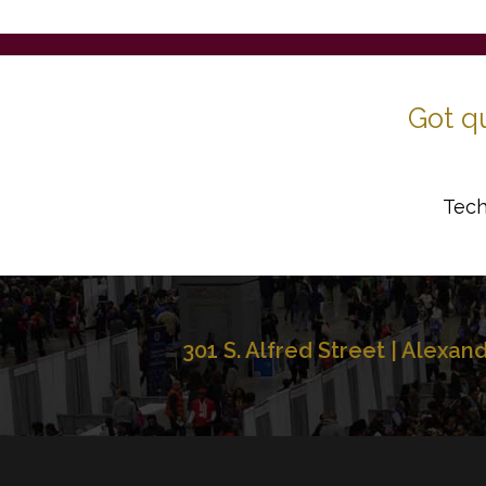
Got q
Tech
301 S. Alfred Street | Alexan