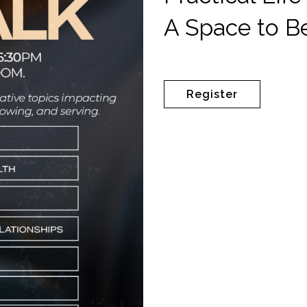
A Space to B
Register