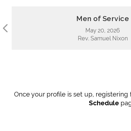
Men of Service
May 20, 2026
Rev. Samuel Nixon
Once your profile is set up, registering
Schedule
pag