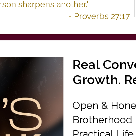
erson sharpens another."
- Proverbs 27:17
Real Conve
Growth. R
Open & Hones
Brotherhood &
Practical Life