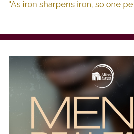
"As iron sharpens iron, so one p