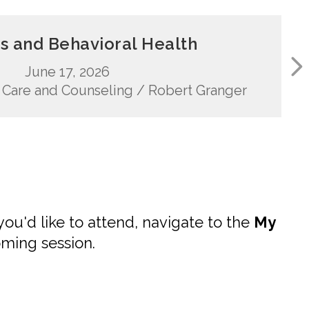
s and Behavioral Health
June 17, 2026
an Care and Counseling / Robert Granger
you'd like to attend, navigate to the
My
oming session.