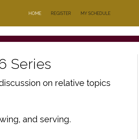
ge.
HOME
REGISTER
MY SCHEDULE
6 Series
discussion on relative topics
wing, and serving.