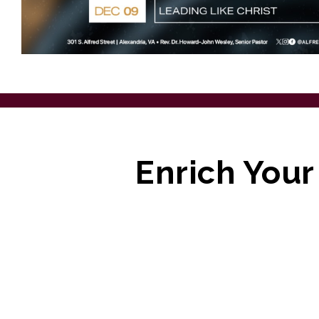
Enrich Your