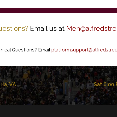
uestions?
Email us at
Men@alfredstre
nical Questions? Email
platformsupport@alfredstree
dria, VA
Sat 6:00