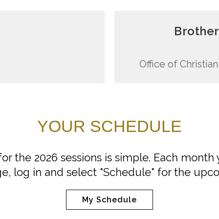
Brother
Office of Christi
YOUR SCHEDULE
 for the 2026 sessions is simple. Each month 
e, log in and select "Schedule" for the upc
My Schedule