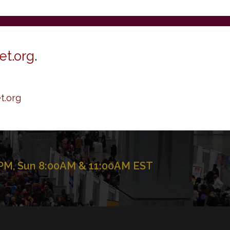
et.org
.
t.org
 PM, Sun 8:00AM & 11:00AM EST