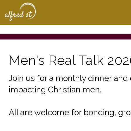
Home | The Homepa
Men's Real Talk 202
Join us for a monthly dinner and 
impacting Christian men.
All are welcome for bonding, gro