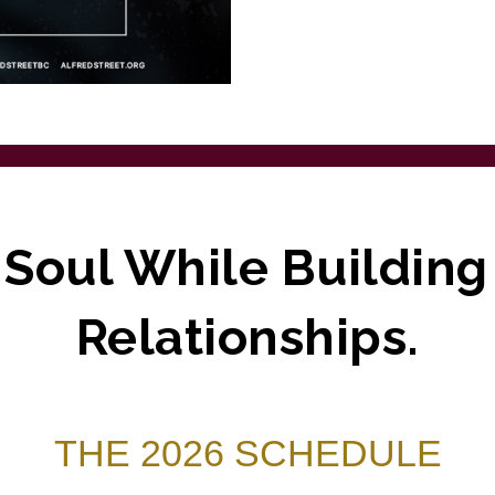
 Soul While Buildin
Relationships.
THE 2026 SCHEDULE