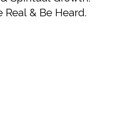
e Real & Be Heard.