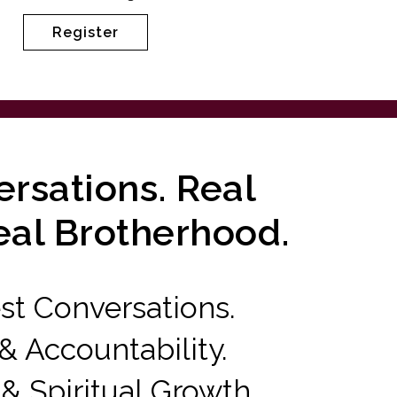
Register
rsations. Real
eal Brotherhood.
t Conversations.
 Accountability.
 & Spiritual Growth.