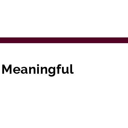
g Meaningful